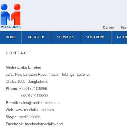
Career
Fee
HOME
ABOUT US
SERVICES
SOLUTIONS
PART
C O N T A C T
Media Links Limited
52/1, New Eskaton Road, Hasan Holdings, Level-5.
Dhaka-1000, Bangladesh.
Phone
: +8801794118866
+8801794118833
E-mail:
sales@medialinksbd.com
Web:
www.medialinksbd.com
Skype
: medialinksbd
Facebook
: facebook/medialinksbd