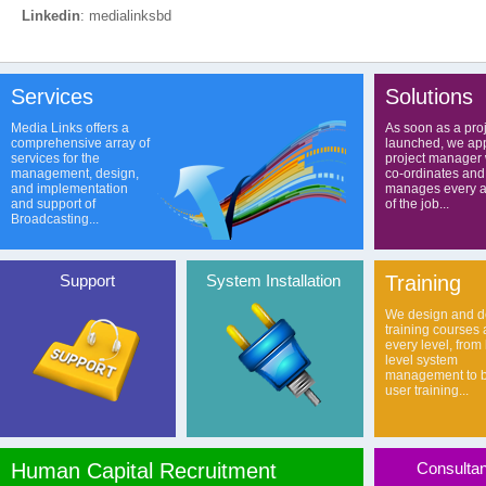
Linkedin
: medialinksbd
Services
Solutions
Media Links offers a
As soon as a proj
comprehensive array of
launched, we app
services for the
project manager
management, design,
co-ordinates and
and implementation
manages every a
and support of
of the job...
Broadcasting...
Support
System Installation
Training
We design and de
training courses 
every level, from
level system
management to b
user training...
Human Capital Recruitment
Consulta