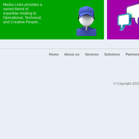
Media Links provides a
varied blend of
expertise relating to
Operational, Technical,
and Creative People...
Home
About us
Services
Solutions
Partner
© Copyright 2021